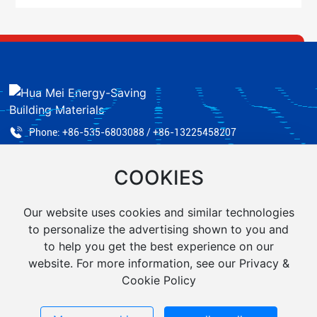
Phone:
+86-535-6803088 /
+86-13225458207
Fax: +86-535-6824890
COOKIES
Email:
ythuamei@yeah.net
Address: No. 29, Zhichu Road, Zhifu District, Yantai City
Our website uses cookies and similar technologies
to personalize the advertising shown to you and
to help you get the best experience on our
website. For more information, see our Privacy &
Cookie Policy
Yantai Huamei Energy-Saving Building Materials Co., Ltd.
Powered by 300.cn
|
Tag
Business license