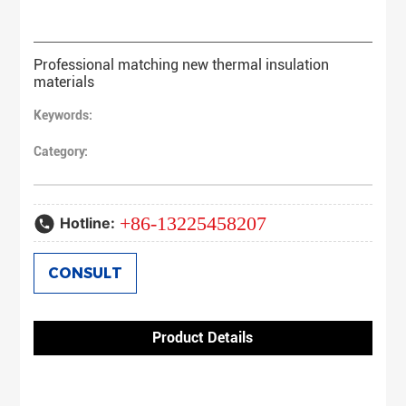
Professional matching new thermal insulation
materials
Keywords:
Category:
+86-13225458207
Hotline:
CONSULT
Product Details