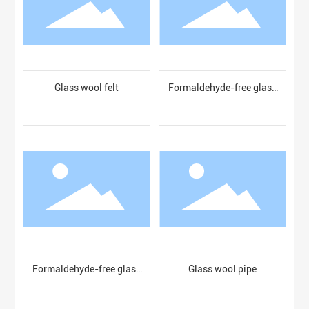
Glass wool felt
Formaldehyde-free glass
wool board
Formaldehyde-free glass
Glass wool pipe
wool blanket