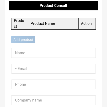
Product Consult
Produ
Product Name
Action
ct
Add product