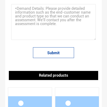
Submit
Related products