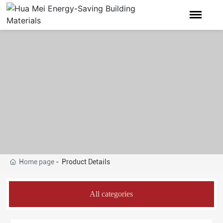
Home page
Product Details
All categories